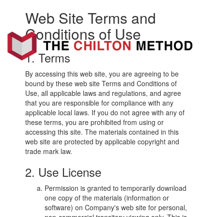
Web Site Terms and
Toggl
navig
Conditions of Use
Non-
Fiction
Book
1. Terms
Marketing
By accessing this web site, you are agreeing to be
bound by these web site Terms and Conditions of
Use, all applicable laws and regulations, and agree
that you are responsible for compliance with any
applicable local laws. If you do not agree with any of
these terms, you are prohibited from using or
accessing this site. The materials contained in this
web site are protected by applicable copyright and
trade mark law.
2. Use License
Permission is granted to temporarily download
one copy of the materials (information or
software) on Company's web site for personal,