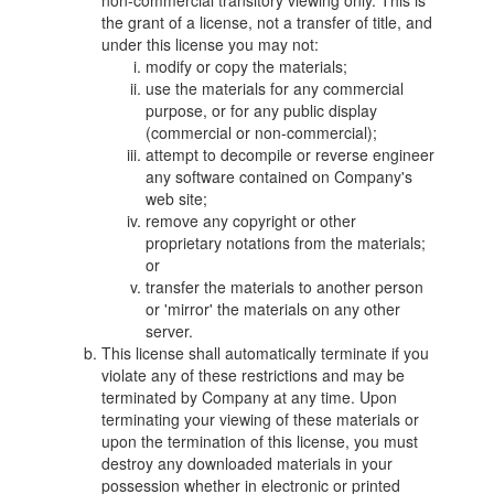
non-commercial transitory viewing only. This is
the grant of a license, not a transfer of title, and
under this license you may not:
modify or copy the materials;
use the materials for any commercial
purpose, or for any public display
(commercial or non-commercial);
attempt to decompile or reverse engineer
any software contained on Company's
web site;
remove any copyright or other
proprietary notations from the materials;
or
transfer the materials to another person
or 'mirror' the materials on any other
server.
This license shall automatically terminate if you
violate any of these restrictions and may be
terminated by Company at any time. Upon
terminating your viewing of these materials or
upon the termination of this license, you must
destroy any downloaded materials in your
possession whether in electronic or printed