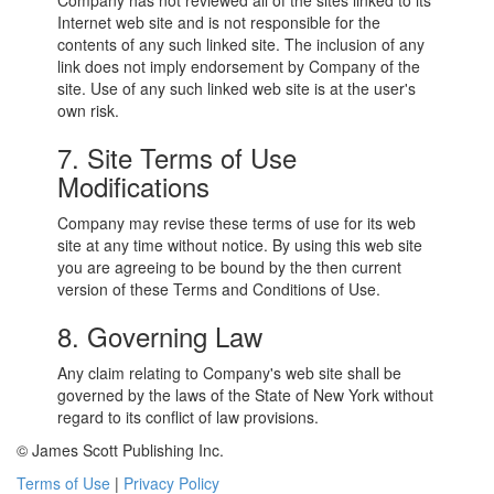
Company has not reviewed all of the sites linked to its
Internet web site and is not responsible for the
contents of any such linked site. The inclusion of any
link does not imply endorsement by Company of the
site. Use of any such linked web site is at the user's
own risk.
7. Site Terms of Use
Modifications
Company may revise these terms of use for its web
site at any time without notice. By using this web site
you are agreeing to be bound by the then current
version of these Terms and Conditions of Use.
8. Governing Law
Any claim relating to Company's web site shall be
governed by the laws of the State of New York without
regard to its conflict of law provisions.
© James Scott Publishing Inc.
Terms of Use
|
Privacy Policy