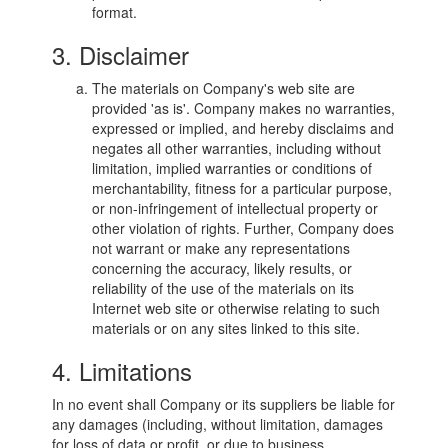
format.
3. Disclaimer
The materials on Company's web site are
provided 'as is'. Company makes no warranties,
expressed or implied, and hereby disclaims and
negates all other warranties, including without
limitation, implied warranties or conditions of
merchantability, fitness for a particular purpose,
or non-infringement of intellectual property or
other violation of rights. Further, Company does
not warrant or make any representations
concerning the accuracy, likely results, or
reliability of the use of the materials on its
Internet web site or otherwise relating to such
materials or on any sites linked to this site.
4. Limitations
In no event shall Company or its suppliers be liable for
any damages (including, without limitation, damages
for loss of data or profit, or due to business