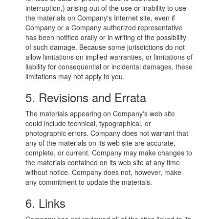
interruption,) arising out of the use or inability to use
the materials on Company's Internet site, even if
Company or a Company authorized representative
has been notified orally or in writing of the possibility
of such damage. Because some jurisdictions do not
allow limitations on implied warranties, or limitations of
liability for consequential or incidental damages, these
limitations may not apply to you.
5. Revisions and Errata
The materials appearing on Company's web site
could include technical, typographical, or
photographic errors. Company does not warrant that
any of the materials on its web site are accurate,
complete, or current. Company may make changes to
the materials contained on its web site at any time
without notice. Company does not, however, make
any commitment to update the materials.
6. Links